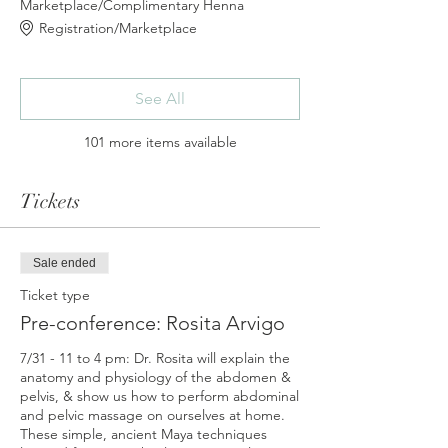
Marketplace/Complimentary Henna
Registration/Marketplace
See All
101 more items available
Tickets
Sale ended
Ticket type
Pre-conference: Rosita Arvigo
7/31 - 11 to 4 pm: Dr. Rosita will explain the 
anatomy and physiology of the abdomen & 
pelvis, & show us how to perform abdominal 
and pelvic massage on ourselves at home. 
These simple, ancient Maya techniques 