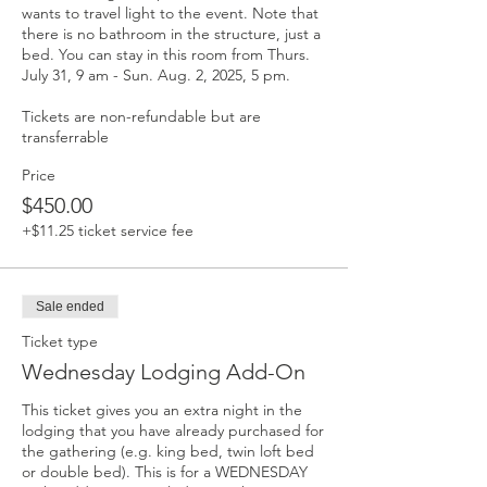
wants to travel light to the event. Note that 
there is no bathroom in the structure, just a 
bed. You can stay in this room from Thurs. 
July 31, 9 am - Sun. Aug. 2, 2025, 5 pm. 

Tickets are non-refundable but are 
transferrable
Price
$450.00
+$11.25 ticket service fee
Sale ended
Ticket type
Wednesday Lodging Add-On
This ticket gives you an extra night in the 
lodging that you have already purchased for 
the gathering (e.g. king bed, twin loft bed 
or double bed). This is for a WEDNESDAY 