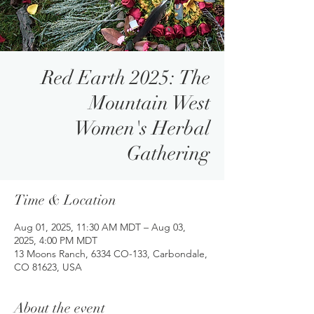
Red Earth 2025: The
Mountain West
Women's Herbal
Gathering
Time & Location
Aug 01, 2025, 11:30 AM MDT – Aug 03,
2025, 4:00 PM MDT
13 Moons Ranch, 6334 CO-133, Carbondale,
CO 81623, USA
About the event