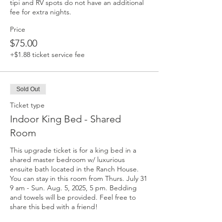
tipi and RV spots do not have an additional 
fee for extra nights. 
Price
$75.00
+$1.88 ticket service fee
Sold Out
Ticket type
Indoor King Bed - Shared
Room
This upgrade ticket is for a king bed in a 
shared master bedroom w/ luxurious 
ensuite bath located in the Ranch House. 
You can stay in this room from Thurs. July 31 
9 am - Sun. Aug. 5, 2025, 5 pm. Bedding 
and towels will be provided. Feel free to 
share this bed with a friend! 
