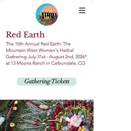
Red Earth
The 10th An
nual Red Earth: The
Mountain West Women's Herbal
Gathering
July 31st -
August 2nd, 2026*
at 13
Moons Ranch in Carbondale, CO
Gathering Tickets