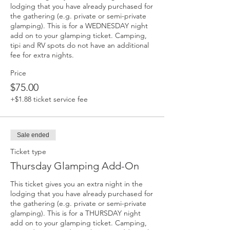
lodging that you have already purchased for 
the gathering (e.g. private or semi-private 
glamping). This is for a WEDNESDAY night 
add on to your glamping ticket. Camping, 
tipi and RV spots do not have an additional 
fee for extra nights. 
Price
$75.00
+$1.88 ticket service fee
Sale ended
Ticket type
Thursday Glamping Add-On
This ticket gives you an extra night in the 
lodging that you have already purchased for 
the gathering (e.g. private or semi-private 
glamping). This is for a THURSDAY night 
add on to your glamping ticket. Camping, 