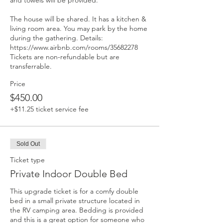
and towels will be provided. 

The house will be shared. It has a kitchen & 
living room area. You may park by the home 
during the gathering. Details: 
https://www.airbnb.com/rooms/35682278 
Tickets are non-refundable but are 
transferrable.
Price
$450.00
+$11.25 ticket service fee
Sold Out
Ticket type
Private Indoor Double Bed
This upgrade ticket is for a comfy double 
bed in a small private structure located in 
the RV camping area. Bedding is provided 
and this is a great option for someone who 