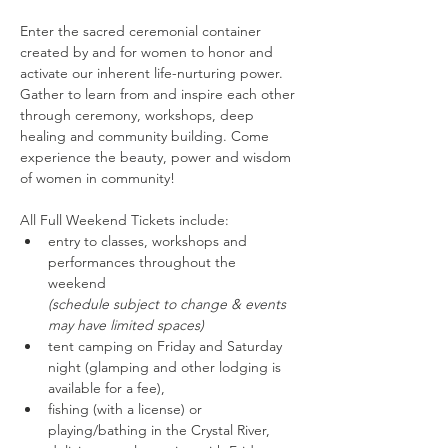
Enter the sacred ceremonial container 
created by and for women to honor and 
activate our inherent life-nurturing power. 
Gather to learn from and inspire each other 
through ceremony, workshops, deep 
healing and community building. Come 
experience the beauty, power and wisdom 
of women in community!
All Full Weekend Tickets include:
entry to classes, workshops and 
performances throughout the 
weekend 
(schedule subject to change & events 
may have limited spaces)
tent camping on Friday and Saturday 
night (glamping and other lodging is 
available for a fee),
fishing (with a license) or 
playing/bathing in the Crystal River,