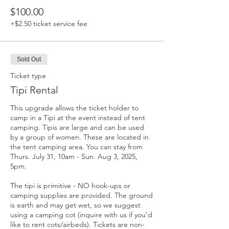
$100.00
+$2.50 ticket service fee
Sold Out
Ticket type
Tipi Rental
This upgrade allows the ticket holder to 
camp in a Tipi at the event instead of tent 
camping. Tipis are large and can be used 
by a group of women. These are located in 
the tent camping area. You can stay from 
Thurs. July 31, 10am - Sun. Aug 3, 2025, 
5pm.

The tipi is primitive - NO hook-ups or 
camping supplies are provided. The ground 
is earth and may get wet, so we suggest 
using a camping cot (inquire with us if you'd 
like to rent cots/airbeds). Tickets are non-