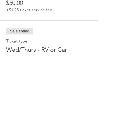
$50.00
+$1.25 ticket service fee
Sale ended
Ticket type
Wed/Thurs - RV or Car
Camping
Valid for Wed & Thurs nights only. This 
upgrade allows the ticket holder to camp in 
their RV or car at the event instead of tent 
camping. Note that these spots are 
primitive - there are NO hook-ups (electrical 
or otherwise). You can stay in your spot from 
Wed. July 30 5pm - Fri. August. 1, 2025 9am.  
Tickets are non-refundable but are 
transferable.
Price
$50.00