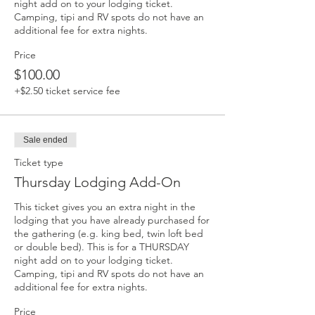
night add on to your lodging ticket. 
Camping, tipi and RV spots do not have an 
additional fee for extra nights. 
Price
$100.00
+$2.50 ticket service fee
Sale ended
Ticket type
Thursday Lodging Add-On
This ticket gives you an extra night in the 
lodging that you have already purchased for 
the gathering (e.g. king bed, twin loft bed 
or double bed). This is for a THURSDAY 
night add on to your lodging ticket. 
Camping, tipi and RV spots do not have an 
additional fee for extra nights. 
Price