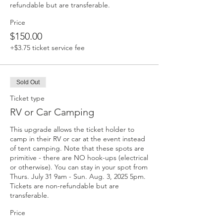
refundable but are transferable.
Price
$150.00
+$3.75 ticket service fee
Sold Out
Ticket type
RV or Car Camping
This upgrade allows the ticket holder to 
camp in their RV or car at the event instead 
of tent camping. Note that these spots are 
primitive - there are NO hook-ups (electrical 
or otherwise). You can stay in your spot from 
Thurs. July 31 9am - Sun. Aug. 3, 2025 5pm.  
Tickets are non-refundable but are 
transferable.
Price