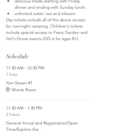
delicious meals starting with Friday 
dinner and ending with Sunday lunch, 
unlimited water, tea and infusion
Day tickets include all of the above except 
for overnight camping. Children's tickets 
include special access to Faery Garden and 
Girl's Grove events (GG is for ages 8+).
Schedule
11:30 AM - 12:30 PM
1 hour
Yoni Steam #1
Womb Room
11:30 AM - 1:30 PM
2 hours
General Arrival and Registration/Open
Time/Explore the