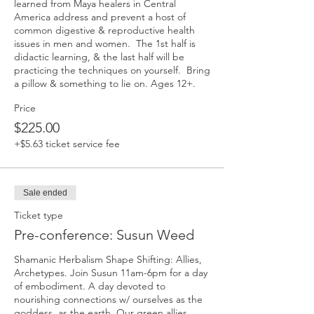
learned from Maya healers in Central 
America address and prevent a host of 
common digestive & reproductive health 
issues in men and women.  The 1st half is 
didactic learning, & the last half will be 
practicing the techniques on yourself.  Bring 
a pillow & something to lie on. Ages 12+.
Price
$225.00
+$5.63 ticket service fee
Sale ended
Ticket type
Pre-conference: Susun Weed
Shamanic Herbalism Shape Shifting: Allies, 
Archetypes. Join Susun 11am-6pm for a day 
of embodiment. A day devoted to 
nourishing connections w/ ourselves as the 
goddess, as the earth. Our green allies, 