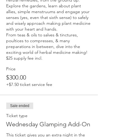
herbal remedies, from the ground up. 
Explore the gardens, learn about plant 
allies, simple menstruums and engage your 
senses (yes, even that sixth sense) to safely 
and wisely approach making plant medicine 
with your heart and hands.

From teas & oils to salves & tinctures, 
poultices to compresses, & many 
preparations in between, dive into the 
exciting world of herbal medicine making! 
$25 supply fee incl.
Price
$300.00
+$7.50 ticket service fee
Sale ended
Ticket type
Wednesday Glamping Add-On
This ticket gives you an extra night in the 