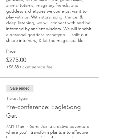
animal totems, imaginary friends, and 
goddess archetypes welcome us, want to 
play with us. With story, song, trance, & 
deep listening, we will connect with and be 
informed by ancient wisdom. We will inhabit 
a personal goddess archetype — shift our 
shape into hers, & let the magic sparkle.
Price
$275.00
+$6.88 ticket service fee
Sale ended
Ticket type
Pre-conference: EagleSong
Gar.
7/31 11am - 6pm: Join a creative adventure 
where you’ll transform plants into effective 