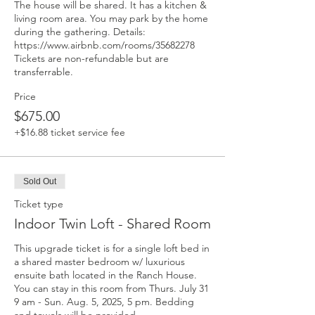
The house will be shared. It has a kitchen & 
living room area. You may park by the home 
during the gathering. Details: 
https://www.airbnb.com/rooms/35682278 
Tickets are non-refundable but are 
transferrable.
Price
$675.00
+$16.88 ticket service fee
Sold Out
Ticket type
Indoor Twin Loft - Shared Room
This upgrade ticket is for a single loft bed in 
a shared master bedroom w/ luxurious 
ensuite bath located in the Ranch House. 
You can stay in this room from Thurs. July 31 
9 am - Sun. Aug. 5, 2025, 5 pm. Bedding 