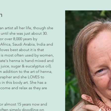
h
 artist all her life, though she
until she was just about 30.
or over 8,000 years by
Africa, Saudi Arabia, India and
oves best about it is that
a is most often used by women,
Kate's henna is hand mixed and
juice, sugar & eucalyptus oil).
n addition to the art of henna,
ographer and she LOVES to
n this body art. She has a
come and relax as they are
for almost 15 years now and
 often simply doodling on