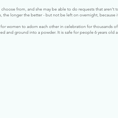
 choose from, and she may be able to do requests that aren't
rs, the longer the better - but not be left on overnight, because
r women to adorn each other in celebration for thousands of y
ed and ground into a powder. It is safe for people 6 years old 