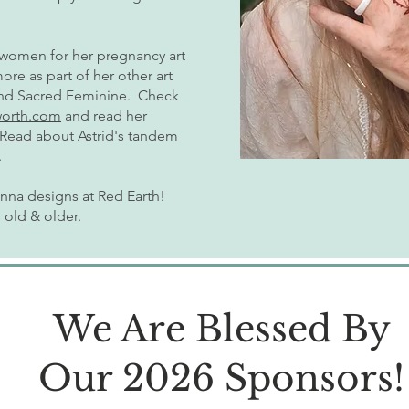
 women for her pregnancy art
e as part of her other art
and Sacred Feminine. Check
worth.com
and read her
Read
about Astrid's tandem
.
enna designs at Red Earth!
s old & older.
We Are Blessed By
Our 2026 Sponsors!