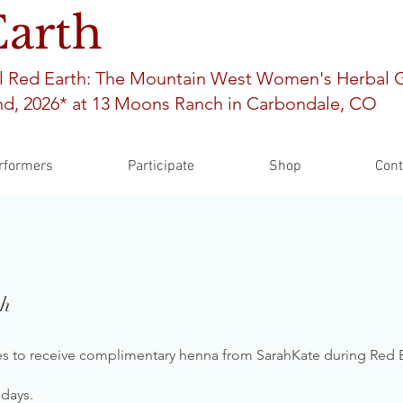
Earth
l Red Earth: The Mountain West Women's Herbal 
d, 2026* at 13
Moons Ranch in Carbondale, CO
rformers
Participate
Shop
Cont
th
ies to receive complimentary henna from SarahKate during Red E
 days.