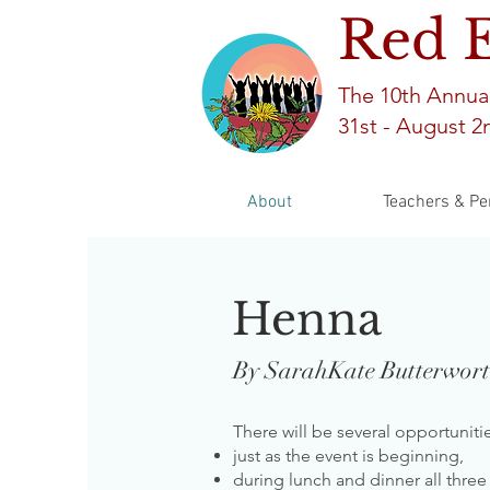
Red 
The 10th An
nua
31st -
August 2n
About
Teachers & Pe
Henna
By SarahKate Butterwor
There will be several opportunit
just as the event is beginning,
during lunch and dinner all three