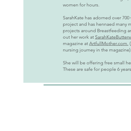
women for hours.
SarahKate has adorned over 700
project and has hennaed many mor
projects around Breastfeeding 
out her work at
SarahKateButter
magazine at
ArtfullMother.com.
(
nursing journey in the magazine)
She will be offering free small h
These are safe for people 6 year