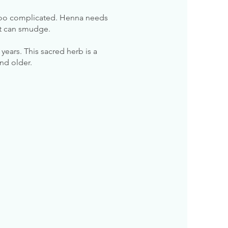
 too complicated. Henna needs
 it can smudge.
ears. This sacred herb is a
and older.