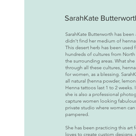
SarahKate Butterwort
SarahKate Butterworth has been an
didn't find her medium of henna 
This desert herb has been used f
hundreds of cultures from North 
the surrounding areas. What she l
through all these cultures, henn
for women, as a blessing. Sarah
all natural (henna powder, lemon 
Henna tattoos last 1 to 2 weeks. I
she is also a professional phot
capture women looking fabulous i
private studio where women can 
pampered.
She has been practicing this art 
loves to create custom designs,