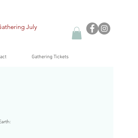
Gathering
July
act
Gathering Tickets
arth: