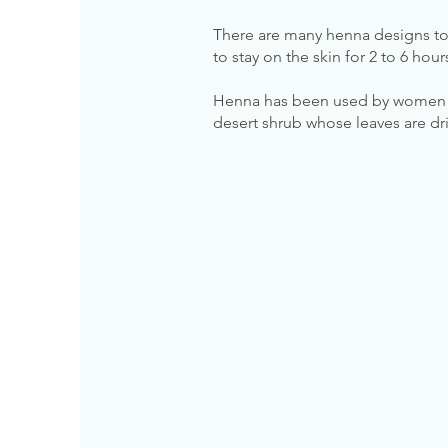
There are many henna designs to
to stay on the skin for 2 to 6 hou
Henna has been used by women fo
desert shrub whose leaves are dri