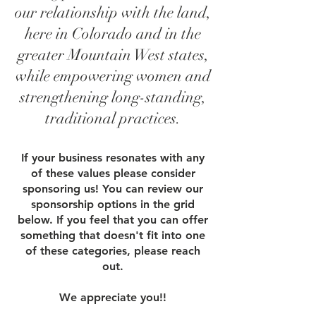
our relationship with the land,
here in Colorado and in the
greater Mountain West states,
while empowering women and
strengthening long-standing,
traditional practices.
If your business resonates with any
of these values please consider
sponsoring us! You can review our
sponsorship options in the grid
below. If you feel that you can offer
something that doesn't fit into one
of these categories,
please reach
out
.
We appreciate you!!