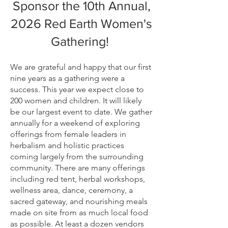
Sponsor the 10th Annual,
2026 Red Earth Women's
Gathering!
We are grateful and happy that our first
nine years as a gathering were a
success. This year we expect close to
200 women and children. It will likely
be our largest event to date. We gather
annually for a weekend of exploring
offerings from female leaders in
herbalism and holistic practices
coming largely from the surrounding
community. There are many offerings
including red tent, herbal workshops,
wellness area, dance, ceremony, a
sacred gateway, and nourishing meals
made on site from as much local food
as possible. At least a dozen vendors