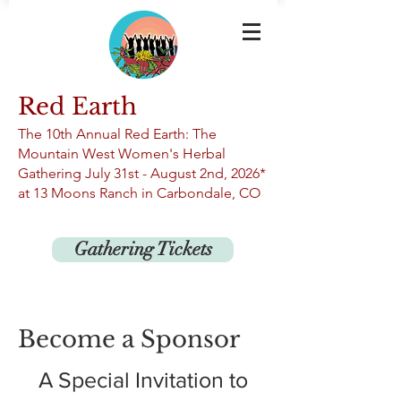
Red Earth
The 10th An
nual Red Earth: The
Mountain West Women's Herbal
Gathering
July 31st -
August 2nd, 2026*
at 13
Moons Ranch in Carbondale, CO
Gathering Tickets
Become a Sponsor
A Special Invitation to