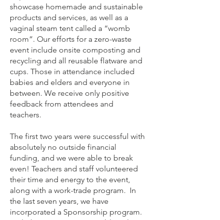
showcase homemade and sustainable
products and services, as well as a
vaginal steam tent called a “womb
room”. Our efforts for a zero-waste
event include onsite composting and
recycling and all reusable flatware and
cups. Those in attendance included
babies and elders and everyone in
between. We receive only positive
feedback from attendees and
teachers.
The first two years were successful with
absolutely no outside financial
funding, and we were able to break
even! Teachers and staff volunteered
their time and energy to the event,
along with a work-trade program. In
the last seven years, we have
incorporated a Sponsorship program.