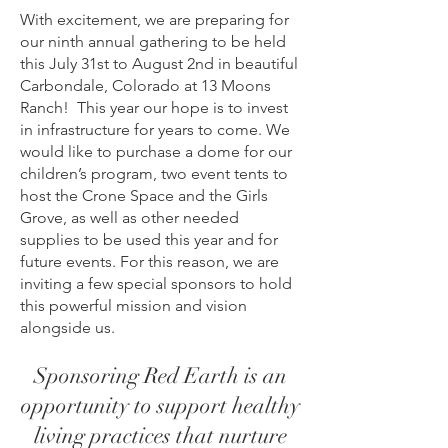
With excitement, we are preparing for
our ninth annual gathering to be held
this July 31st to August 2nd in beautiful
Carbondale, Colorado at 13 Moons
Ranch! This year our hope is to invest
in infrastructure for years to come. We
would like to purchase a dome for our
children’s program, two event tents to
host the Crone Space and the Girls
Grove, as well as other needed
supplies to be used this year and for
future events. For this reason, we are
inviting a few special sponsors to hold
this powerful mission and vision
alongside us.
Sponsoring Red Earth is an
opportunity to support healthy
living practices that nurture