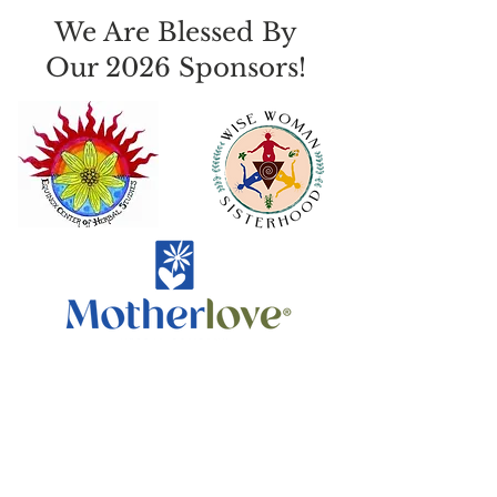
We Are Blessed By
Our 2026 Sponsors!