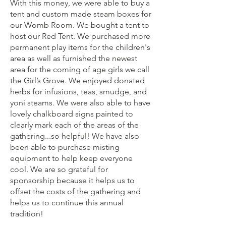
With this money, we were able to buy a
tent and custom made steam boxes for
our Womb Room. We bought a tent to
host our Red Tent. We purchased more
permanent play items for the children's
area as well as furnished the newest
area for the coming of age girls we call
the Girl’s Grove. We enjoyed donated
herbs for infusions, teas, smudge, and
yoni steams. We were also able to have
lovely chalkboard signs painted to
clearly mark each of the areas of the
gathering...so helpful! We have also
been able to purchase misting
equipment to help keep everyone
cool. We are so grateful for
sponsorship because it helps us to
offset the costs of the gathering and
helps us to continue this annual
tradition!