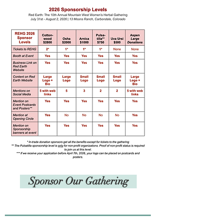
Sponsor Our Gathering