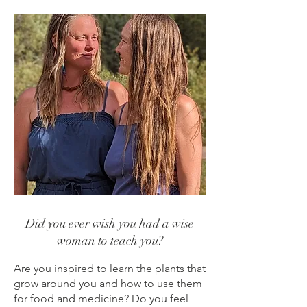
Did you ever wish you had a wise
woman to teach you?
Are you inspired to learn the plants that
grow around you and how to use them
for food and medicine? Do you feel