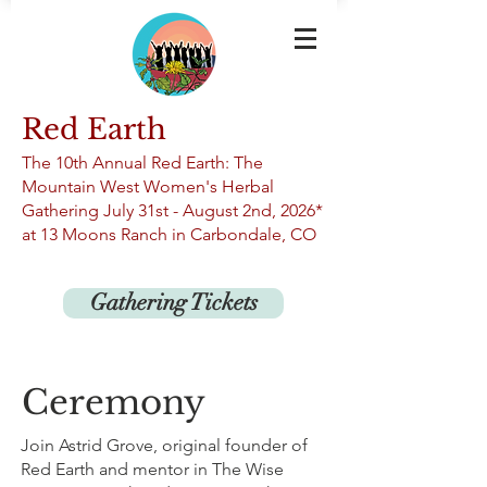
Red Earth
The 10th An
nual Red Earth: The
Mountain West Women's Herbal
Gathering
July 31st -
August 2nd, 2026*
at 13
Moons Ranch in Carbondale, CO
Gathering Tickets
Ceremony
Join Astrid Grove, original founder of
Red Earth and mentor in The Wise