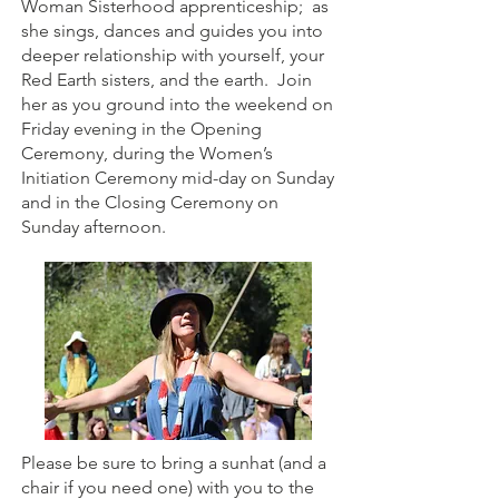
Woman Sisterhood apprenticeship; as
she sings, dances and guides you into
deeper relationship with yourself, your
Red Earth sisters, and the earth. Join
her as you ground into the weekend on
Friday evening in the Opening
Ceremony, during the Women’s
Initiation Ceremony mid-day on Sunday
and in the Closing Ceremony on
Sunday afternoon.
Please be sure to bring a sunhat (and a
chair if you need one) with you to the