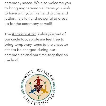
ceremony space. We also welcome you
to bring any ceremonial items you wish
to have with you, like hand drums and
rattles. It is fun and powerful to dress
up for the ceremony as well!
The
Ancestor Altar
is always a part of
our circle too, so please feel free to
bring temporary items to the ancestor
altar to be charged during our
ceremonies and our time together on
the land.