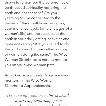
drawn to remember the ceremonies of
earth-based spirituality honoring the
earth and her seasons? Are you
yearning to live connected to the
rhythm of the monthly moon cycles,
your menstrual cycle (or later stages of a
woman’s life) and the seasons of the
earth in your daily eating, activities and
inner awakening? Are you called to do
this and so much more within a group
of women doing the same? The Wise
Woman Sisterhood is here to mentor
you on your wise woman path.
Astrid Grove and Leela Parker are your
mentors in The Wise Woman
Sisterhood Apprenticeship.
For more information on the 12 month
hybrid apprenticeship, go to