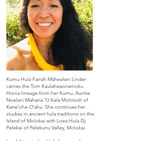
Kumu Hula Farrah Māhealani Linder
carries the Tom Kaulaheaonamoku
Hiona lineage from her Kumu, Auntie
Noelani Mahana ʻO Kala McIntosh of
Kaneʻohe Oʻahu. She continues her
studies in ancient hula traditions on the
Island of Molokai with Loea Hula Dj
Pelekai of Pelekunu Valley, Molokai.