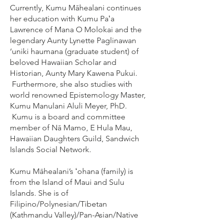
Currently, Kumu Māhealani continues
her education with Kumu Paʻa
Lawrence of Mana O Molokai and the
legendary Aunty Lynette Paglinawan
‘uniki haumana (graduate student) of
beloved Hawaiian Scholar and
Historian, Aunty Mary Kawena Pukui.
Furthermore, she also studies with
world renowned Epistemology Master,
Kumu Manulani Aluli Meyer, PhD.
Kumu is a board and committee
member of Nā Mamo, E Hula Mau,
Hawaiian Daughters Guild, Sandwich
Islands Social Network.
Kumu Māhealani’s ʻohana (family) is
from the Island of Maui and Sulu
Islands. She is of
Filipino/Polynesian/Tibetan
(Kathmandu Valley)/Pan-Asian/Native