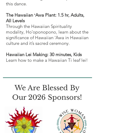
this dance.
The Hawaiian ʻAwa Plant: 1.5 hr, Adults,
All Levels
Through the Hawaiian Spirituality
modality, Hoʻoponopono, learn about the
significance of Hawaiian ʻAwa in Hawaiian
culture and it’s sacred ceremony.
Hawaiian Lei Making: 30 minutes, Kids
Learn how to make a Hawaiian Ti leaf lei!
We Are Blessed By
Our 2026 Sponsors!