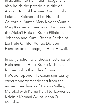
In addition to her Hula lineage, she
also holds the prestigious title of
Alakaʻi Hulu of beloved Kumu Hulu
Lokelani Reichert of Lei Hulu of
California (Auntie Mary Kovich/Auntie
Mary Kekuewa lineage) and is currently
the Alakaʻi Hulu of Kumu Pilialoha
Johnson and Kumu Robert Beebe of
Lei Hulu O Hilo (Auntie Doreen
Henderson’s lineage) in Hilo, Hawaii.
In conjunction with these masteries of
Hula and Lei Hulu, Kumu Māhealani
further holds the title of Luna
Hoʻoponopono (Hawaiian spirituality
executioner/practitioner) from the
ancient teachings of Hālawa Valley,
Molokai with Kumu Paʻa Nui Lawrence
Kalainia Kamani Aki of Mana O
Molokai.