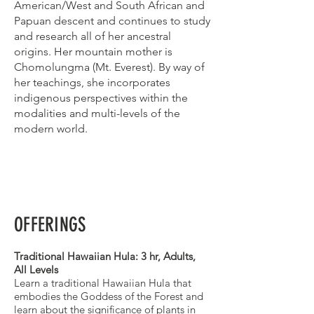
American/West and South African and
Papuan descent and continues to study
and research all of her ancestral
origins. Her mountain mother is
Chomolungma (Mt. Everest). By way of
her teachings, she incorporates
indigenous perspectives within the
modalities and multi-levels of the
modern world.
OFFERINGS
Traditional Hawaiian Hula: 3 hr, Adults,
All Levels
Learn a traditional Hawaiian Hula that
embodies the Goddess of the Forest and
learn about the significance of plants in