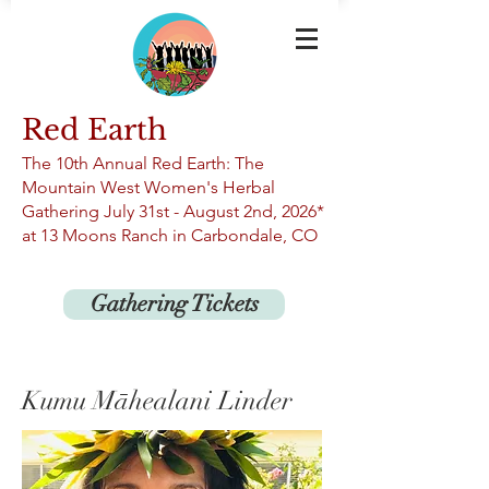
Red Earth
The 10th An
nual Red Earth: The
Mountain West Women's Herbal
Gathering
July 31st -
August 2nd, 2026*
at 13
Moons Ranch in Carbondale, CO
Gathering Tickets
Kumu Māhealani Linder