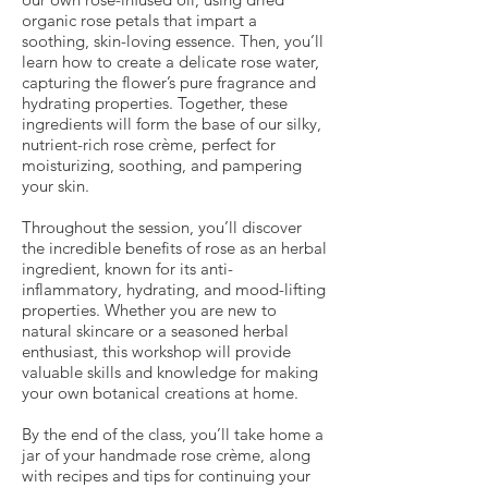
organic rose petals that impart a
soothing, skin-loving essence. Then, you’ll
learn how to create a delicate rose water,
capturing the flower’s pure fragrance and
hydrating properties. Together, these
ingredients will form the base of our silky,
nutrient-rich rose crème, perfect for
moisturizing, soothing, and pampering
your skin.
Throughout the session, you’ll discover
the incredible benefits of rose as an herbal
ingredient, known for its anti-
inflammatory, hydrating, and mood-lifting
properties. Whether you are new to
natural skincare or a seasoned herbal
enthusiast, this workshop will provide
valuable skills and knowledge for making
your own botanical creations at home.
By the end of the class, you’ll take home a
jar of your handmade rose crème, along
with recipes and tips for continuing your