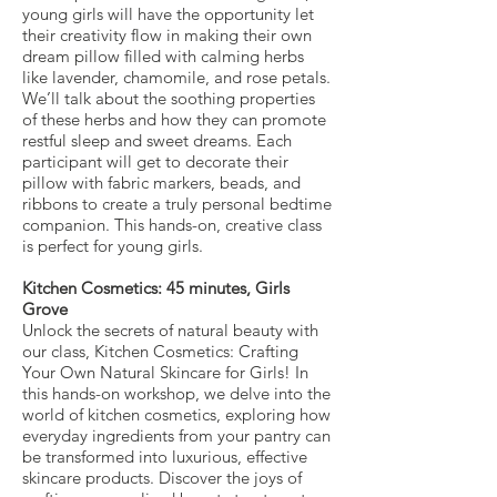
young girls will have the opportunity let
their creativity flow in making their own
dream pillow filled with calming herbs
like lavender, chamomile, and rose petals.
We’ll talk about the soothing properties
of these herbs and how they can promote
restful sleep and sweet dreams. Each
participant will get to decorate their
pillow with fabric markers, beads, and
ribbons to create a truly personal bedtime
companion. This hands-on, creative class
is perfect for young girls.
Kitchen Cosmetics: 45 minutes, Girls
Grove
Unlock the secrets of natural beauty with
our class, Kitchen Cosmetics: Crafting
Your Own Natural Skincare for Girls! In
this hands-on workshop, we delve into the
world of kitchen cosmetics, exploring how
everyday ingredients from your pantry can
be transformed into luxurious, effective
skincare products. Discover the joys of