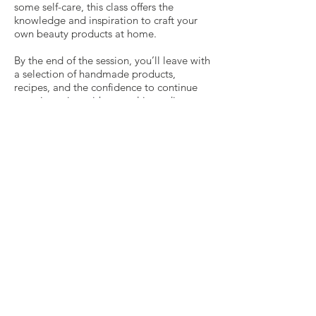
some self-care, this class offers the
knowledge and inspiration to craft your
own beauty products at home.
By the end of the session, you’ll leave with
a selection of handmade products,
recipes, and the confidence to continue
experimenting with natural ingredients.
Join us for a fun and informative
experience that celebrates the beauty of
nature and the joy of self-care. Embrace
the art of kitchen cosmetics and treat your
skin to the love it deserves!
We Are Blessed By
Our 2026 Sponsors!