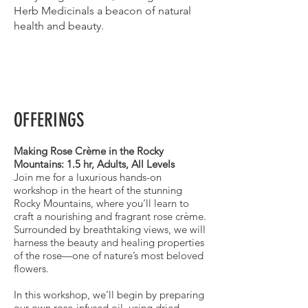
Herb Medicinals a beacon of natural
health and beauty.
OFFERINGS
Making Rose Crème in the Rocky
Mountains: 1.5 hr, Adults, All Levels
Join me for a luxurious hands-on
workshop in the heart of the stunning
Rocky Mountains, where you’ll learn to
craft a nourishing and fragrant rose crème.
Surrounded by breathtaking views, we will
harness the beauty and healing properties
of the rose—one of nature’s most beloved
flowers.
In this workshop, we’ll begin by preparing
our own rose-infused oil, using dried