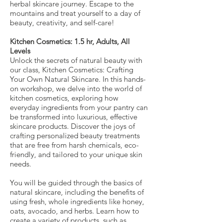
herbal skincare journey. Escape to the
mountains and treat yourself to a day of
beauty, creativity, and self-care!
Kitchen Cosmetics: 1.5 hr, Adults, All
Levels
Unlock the secrets of natural beauty with
our class, Kitchen Cosmetics: Crafting
Your Own Natural Skincare. In this hands-
on workshop, we delve into the world of
kitchen cosmetics, exploring how
everyday ingredients from your pantry can
be transformed into luxurious, effective
skincare products. Discover the joys of
crafting personalized beauty treatments
that are free from harsh chemicals, eco-
friendly, and tailored to your unique skin
needs.
You will be guided through the basics of
natural skincare, including the benefits of
using fresh, whole ingredients like honey,
oats, avocado, and herbs. Learn how to
create a variety of products, such as