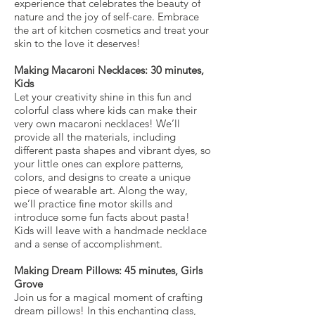
experience that celebrates the beauty of
nature and the joy of self-care. Embrace
the art of kitchen cosmetics and treat your
skin to the love it deserves!
Making Macaroni Necklaces: 30 minutes,
Kids
Let your creativity shine in this fun and
colorful class where kids can make their
very own macaroni necklaces! We’ll
provide all the materials, including
different pasta shapes and vibrant dyes, so
your little ones can explore patterns,
colors, and designs to create a unique
piece of wearable art. Along the way,
we’ll practice fine motor skills and
introduce some fun facts about pasta!
Kids will leave with a handmade necklace
and a sense of accomplishment.
Making Dream Pillows: 45 minutes, Girls
Grove
Join us for a magical moment of crafting
dream pillows! In this enchanting class,