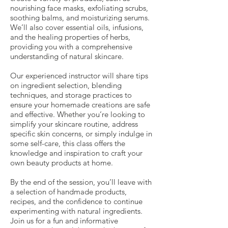
nourishing face masks, exfoliating scrubs,
soothing balms, and moisturizing serums.
We’ll also cover essential oils, infusions,
and the healing properties of herbs,
providing you with a comprehensive
understanding of natural skincare.
Our experienced instructor will share tips
on ingredient selection, blending
techniques, and storage practices to
ensure your homemade creations are safe
and effective. Whether you’re looking to
simplify your skincare routine, address
specific skin concerns, or simply indulge in
some self-care, this class offers the
knowledge and inspiration to craft your
own beauty products at home.
By the end of the session, you’ll leave with
a selection of handmade products,
recipes, and the confidence to continue
experimenting with natural ingredients.
Join us for a fun and informative