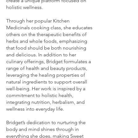
create a unique platform focused on
holistic wellness.
Through her popular Kitchen
Medicinals cooking class, she educates
others on the therapeutic benefits of
herbs and whole foods, emphasizing
that food should be both nourishing
and delicious. In addition to her
culinary offerings, Bridget formulates a
range of health and beauty products,
leveraging the healing properties of
natural ingredients to support overall
well-being. Her work is inspired by a
commitment to holistic health,
integrating nutrition, herbalism, and
wellness into everyday life.
Bridget’s dedication to nurturing the
body and mind shines through in
everything she does, making Sweet