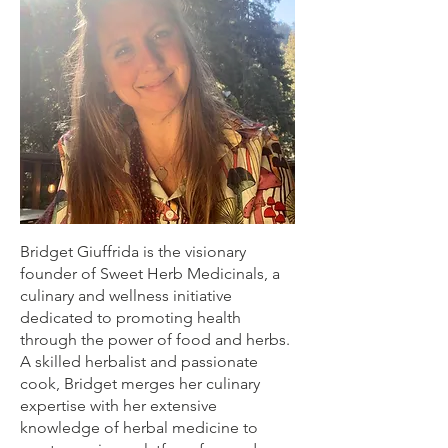
Bridget Giuffrida is the visionary
founder of Sweet Herb Medicinals, a
culinary and wellness initiative
dedicated to promoting health
through the power of food and herbs.
A skilled herbalist and passionate
cook, Bridget merges her culinary
expertise with her extensive
knowledge of herbal medicine to