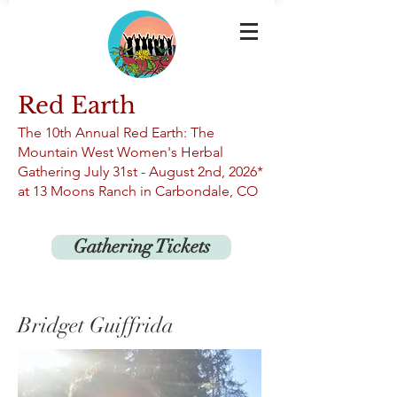
Red Earth
The 10th An
nual Red Earth: The
Mountain West Women's Herbal
Gathering
July 31st -
August 2nd, 2026*
at 13
Moons Ranch in Carbondale, CO
Gathering Tickets
Bridget Guiffrida