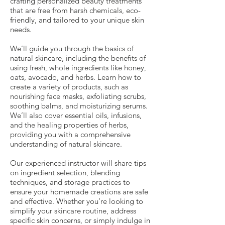
crafting personalized beauty treatments
that are free from harsh chemicals, eco-
friendly, and tailored to your unique skin
needs.
We’ll guide you through the basics of
natural skincare, including the benefits of
using fresh, whole ingredients like honey,
oats, avocado, and herbs. Learn how to
create a variety of products, such as
nourishing face masks, exfoliating scrubs,
soothing balms, and moisturizing serums.
We’ll also cover essential oils, infusions,
and the healing properties of herbs,
providing you with a comprehensive
understanding of natural skincare.
Our experienced instructor will share tips
on ingredient selection, blending
techniques, and storage practices to
ensure your homemade creations are safe
and effective. Whether you’re looking to
simplify your skincare routine, address
specific skin concerns, or simply indulge in