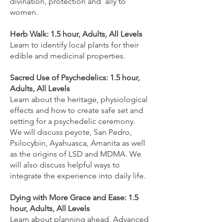
divination, protection and ally to
women.
Herb Walk: 1.5 hour, Adults, All Levels
Learn to identify local plants for their
edible and medicinal properties.
Sacred Use of Psychedelics: 1.5 hour,
Adults, All Levels
Learn about the heritage, physiological
effects and how to create safe set and
setting for a psychedelic ceremony.
We will discuss peyote, San Pedro,
Psilocybin, Ayahuasca, Amanita as well
as the origins of LSD and MDMA. We
will also discuss helpful ways to
integrate the experience into daily life.
Dying with More Grace and Ease: 1.5
hour, Adults, All Levels
Learn about planning ahead, Advanced