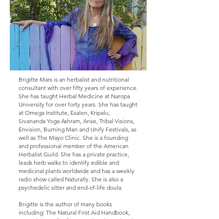
Brigitte Mars is an herbalist and nutritional
consultant with over fifty years of experience.
She has taught Herbal Medicine at Naropa
University for over forty years. She has taught
at Omega Institute, Esalen, Kripalu,
Sivananda Yoga Ashram, Arise, Tribal Visions,
Envision, Burning Man and Unify Festivals, as
well as The Mayo Clinic. She is a founding
and professional member of the American
Herbalist Guild. She has a private practice,
leads herb walks to identify edible and
medicinal plants worldwide and has a weekly
radio show called Naturally. She is also a
psychedelic sitter and end-of-life doula.
Brigitte is the author of many books
including: The Natural First Aid Handbook,