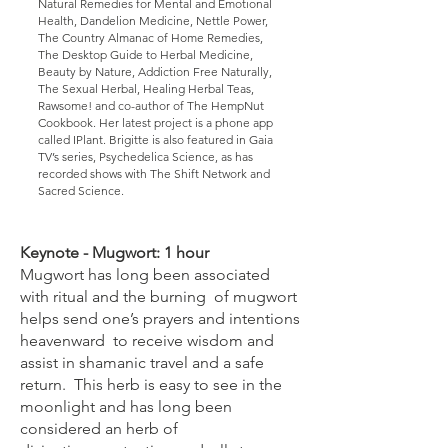
Natural Remedies for Mental and Emotional
Health, Dandelion Medicine, Nettle Power,
The Country Almanac of Home Remedies,
The Desktop Guide to Herbal Medicine,
Beauty by Nature, Addiction Free Naturally,
The Sexual Herbal, Healing Herbal Teas,
Rawsome! and co-author of The HempNut
Cookbook. Her latest project is a phone app
called IPlant. Brigitte is also featured in Gaia
TV’s series, Psychedelica Science, as has
recorded shows with The Shift Network and
Sacred Science.
Keynote - Mugwort: 1 hour
Mugwort has long been associated
with ritual and the burning of mugwort
helps send one’s prayers and intentions
heavenward to receive wisdom and
assist in shamanic travel and a safe
return. This herb is easy to see in the
moonlight and has long been
considered an herb of