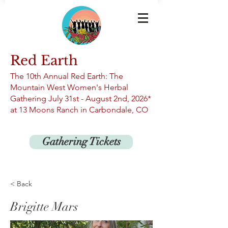
Red Earth
The 10th An
nual Red Earth: The
Mountain West Women's Herbal
Gathering
July 31st -
August 2nd, 2026*
at 13
Moons Ranch in Carbondale, CO
Gathering Tickets
< Back
Brigitte Mars