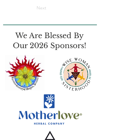
Next
We Are Blessed By
Our 2026 Sponsors!