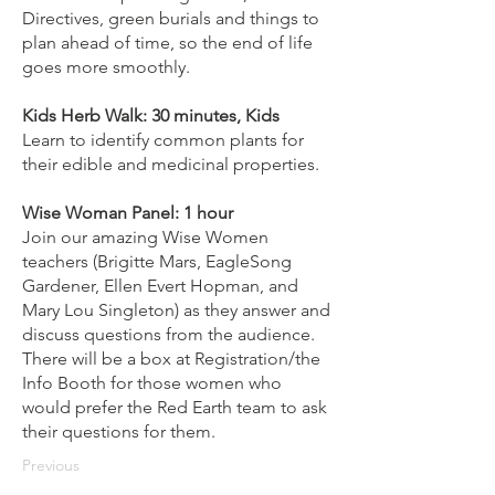
Directives, green burials and things to
plan ahead of time, so the end of life
goes more smoothly.
Kids Herb Walk: 30 minutes, Kids
Learn to identify common plants for
their edible and medicinal properties.
Wise Woman Panel: 1 hour
Join our amazing Wise Women
teachers (Brigitte Mars, EagleSong
Gardener, Ellen Evert Hopman, and
Mary Lou Singleton) as they answer and
discuss questions from the audience.
There will be a box at Registration/the
Info Booth for those women who
would prefer the Red Earth team to ask
their questions for them.
Previous