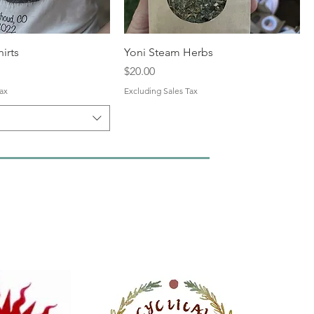
hirts
Yoni Steam Herbs
Price
$20.00
ax
Excluding Sales Tax