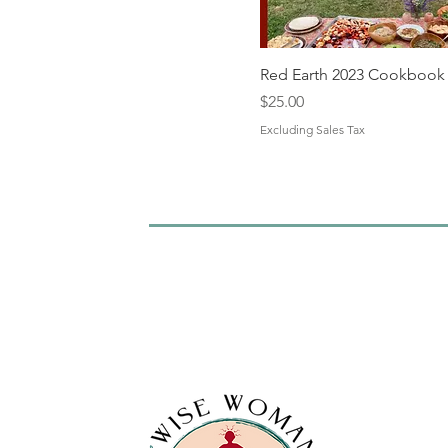
Red Earth 2023 Cookbook
Price
$25.00
Excluding Sales Tax