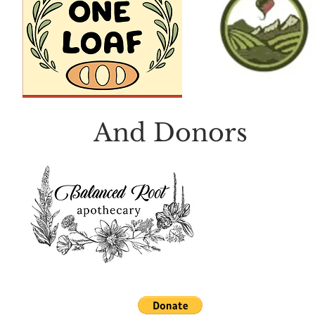
And Donors