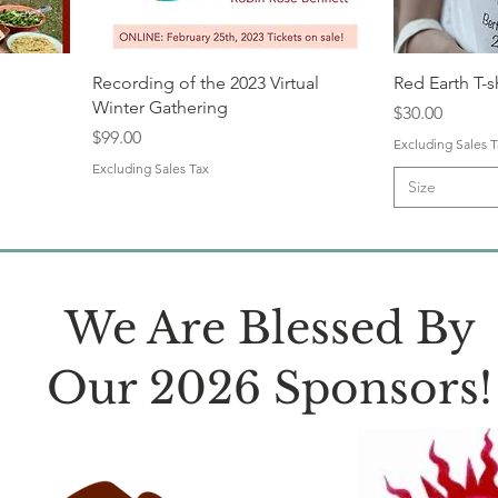
Recording of the 2023 Virtual
Red Earth T-s
Winter Gathering
Price
$30.00
Price
$99.00
Excluding Sales T
Excluding Sales Tax
Size
We Are Blessed By
Our 2026 Sponsors!