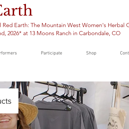
Earth
l Red Earth: The Mountain West Women's Herbal 
d, 2026* at 13
Moons Ranch in Carbondale, CO
rformers
Participate
Shop
Cont
ucts