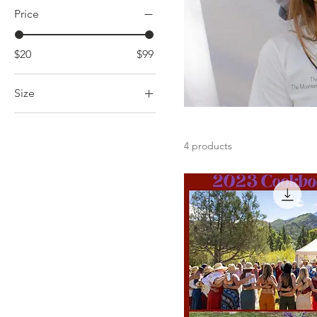
Price
$20
$99
Size
Extra Small
Large
4 products
Medium
Small