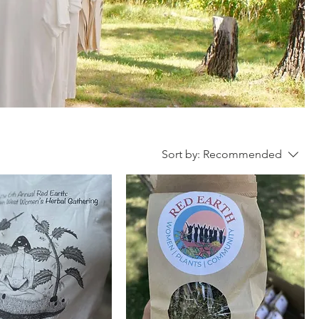
Sort by:
Recommended