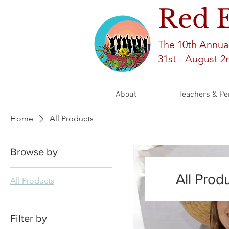
Red 
The 10th An
nua
31st -
August 2n
About
Teachers & Pe
Home
All Products
Browse by
All Prod
All Products
Filter by