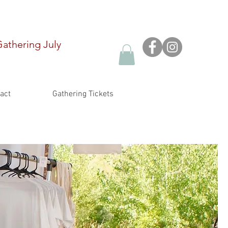
Gathering
July
act
Gathering Tickets